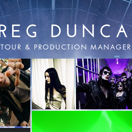
REG DUNC
TOUR & PRODUCTION MANAGER