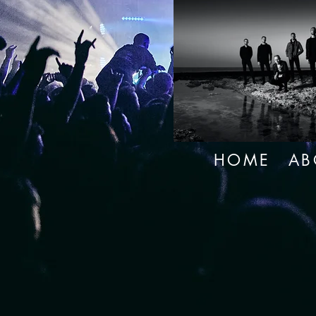
HOME
AB