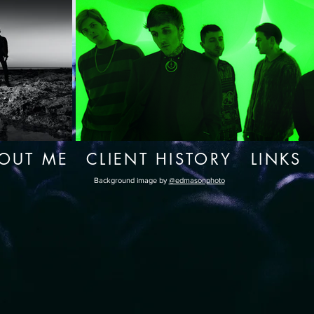
OUT ME
CLIENT HISTORY
LINKS
Background image by
@edmasonphoto